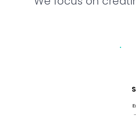
We focus on creati
Hardware Design
S
Analog & Digital 
E
Circuits
 – From concept 
–
and schematics to PCB 
layout. 