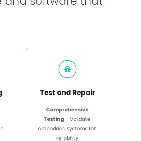
and software that 
g
Test and Repair
Comprehensive 
Testing
 – Validate 
c 
embedded systems for 
reliability.