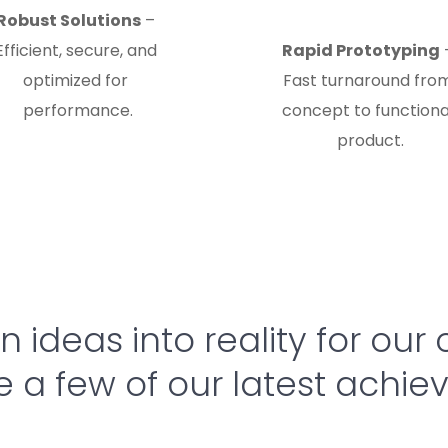
Robust Solutions
 – 
Efficient, secure, and 
Rapid Prototyping
 
optimized for 
Fast turnaround from
performance.
concept to functional
product.
 ideas into reality for our c
e a few of our latest achi