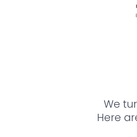
Reverse Engineering 
– 
Modernize or replicate 
existing hardware 
solutions.
We turn
Here ar