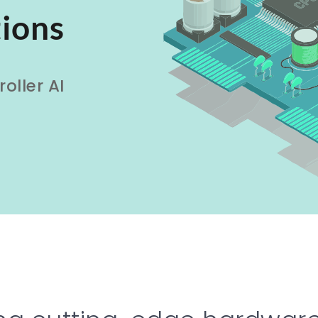
ions
oller AI