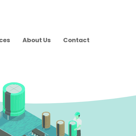
ces
About Us
Contact