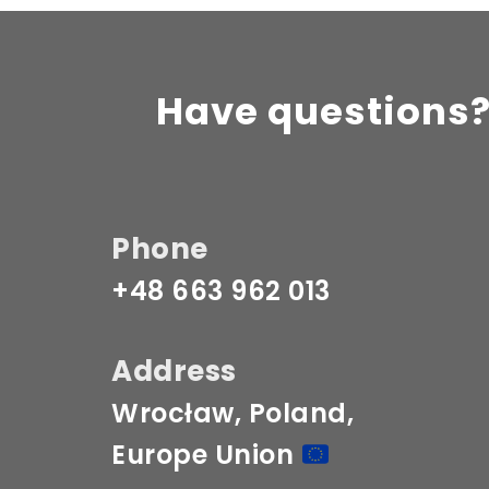
Have questions?
Phone
+48 663 962 013
Address
Wrocław, Poland, 
Europe Union 