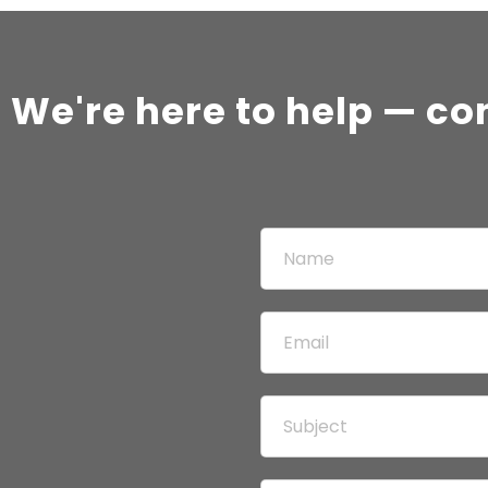
 We're here to help — co