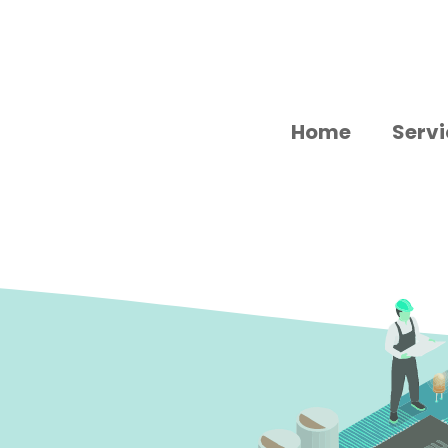
Home
Servi