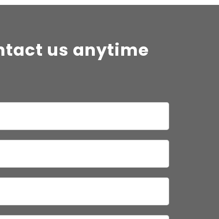
ntact us anytime