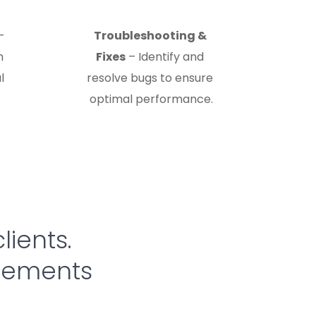
– 
Troubleshooting & 
 
Fixes
 – Identify and 
 
resolve bugs to ensure 
optimal performance.
lients. 
evements