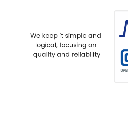
We keep it simple and 
logical, focusing on 
quality and reliability