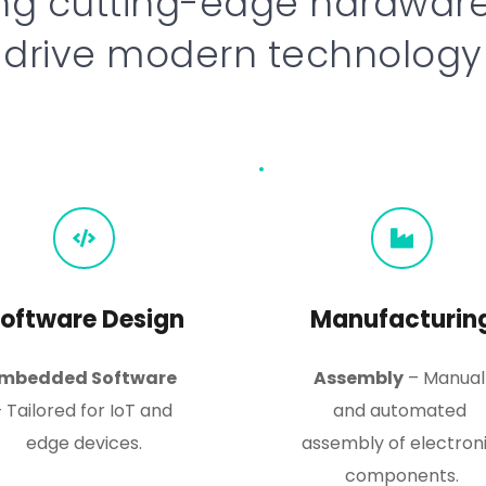
ng cutting-edge hardware 
drive modern technology
oftware Design
Manufacturin
mbedded Software
Assembly
 – Manual 
 Tailored for IoT and 
and automated 
edge devices.
assembly of electroni
components.