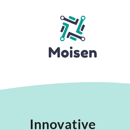
Innovative 