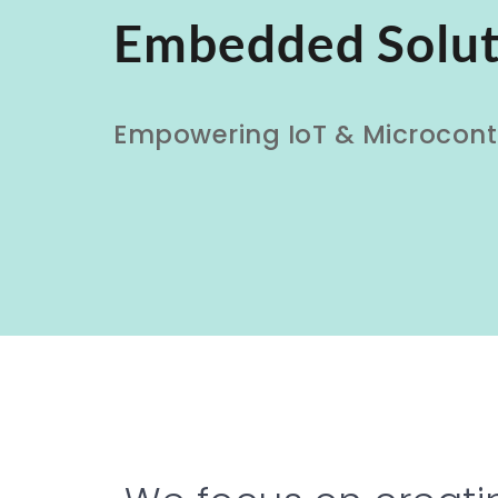
Embedded Solut
Empowering IoT & Microcontr